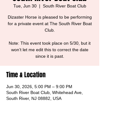
Tue, Jun 30
  |  
South River Boat Club
Dizaster Horse is pleased to be performing
for a private event at The South River Boat
Club.
Note: This event took place on 5/30, but it
won’t let me edit this to correct the date
since it is past.
Time & Location
Jun 30, 2026, 5:00 PM – 9:00 PM
South River Boat Club, Whitehead Ave,
South River, NJ 08882, USA
Share this event