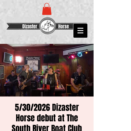
5/30/2026 Dizaster
Horse debut at The
South River Boat Club