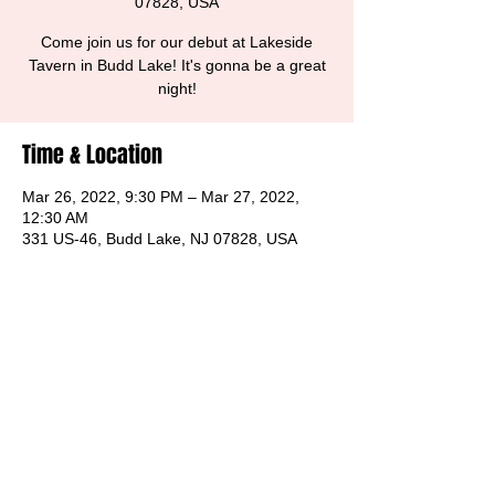
07828, USA
Come join us for our debut at Lakeside
Tavern in Budd Lake! It's gonna be a great
night!
Time & Location
Mar 26, 2022, 9:30 PM – Mar 27, 2022,
12:30 AM
331 US-46, Budd Lake, NJ 07828, USA
Share this event