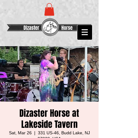
Dizaster Horse at
Lakeside Tavern
Sat, Mar 26
  |  
331 US-46, Budd Lake, NJ