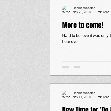
Debbie Wheelan
Nov 25, 2018
1 min read
More to come!
Hard to believe it was only 1 week a
hear over...
Debbie Wheelan
Nov 17, 2018
1 min read
New Time for 'Do I