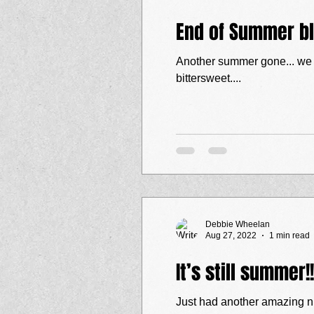
End of Summer b
Another summer gone... we p
bittersweet....
Debbie Wheelan
Aug 27, 2022
1 min read
It’s still summer!!
Just had another amazing ni