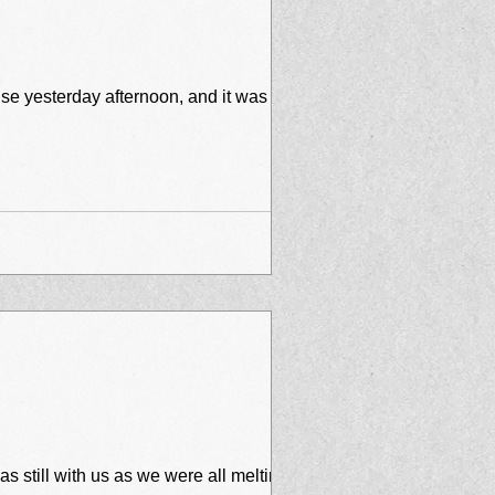
se yesterday afternoon, and it was
 still with us as we were all melting on