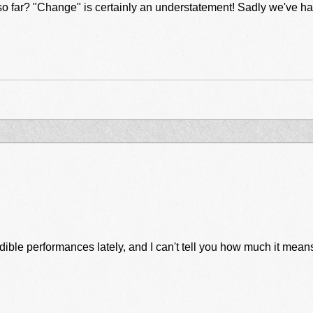
s that we had really been
ible performances lately, and I can't tell you how much it means 