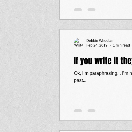
Debbie Wheelan
Feb 24, 2019
1 min read
If you write it th
Ok, I’m paraphrasing... I’m hoping someone 
past...