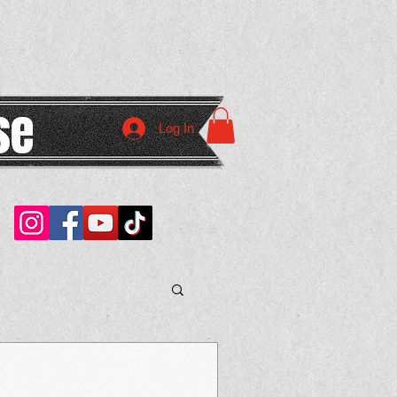
Log In