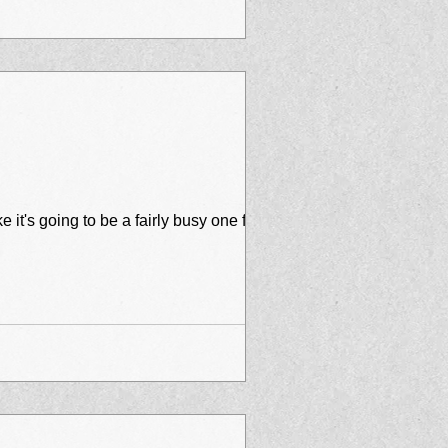
joying your summer so far. I know we are! And it looks like it's going to be a fairly busy one for...