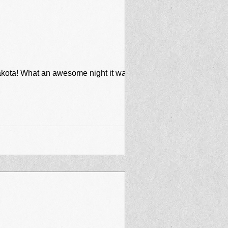
 was - I