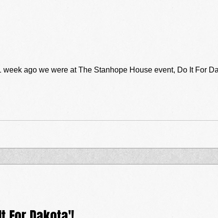
go we were at The Stanhope House event, Do It For Dakota! What an awesome night it
t For Dakota'!