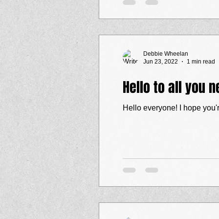
Debbie Wheelan
Jun 23, 2022
1 min read
Hello to all you