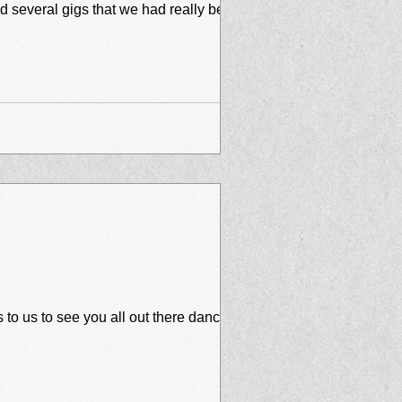
to us to see you all out there dancing,...