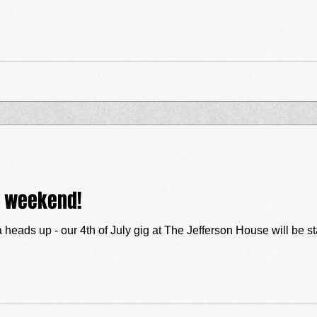
y weekend!
a heads up - our 4th of July gig at The Jefferson House will be st