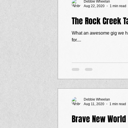
Debbie Wheelan
Aug 22, 2020
1 min read
The Rock Creek T
What an awesome gig we had last Saturday (
for....
Debbie Wheelan
Aug 11, 2020
1 min read
Brave New World