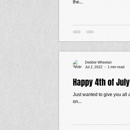
the...
Debbie Wheelan
Jul 2, 2022
1 min read
Happy 4th of Jul
Just wanted to give you all 
on...