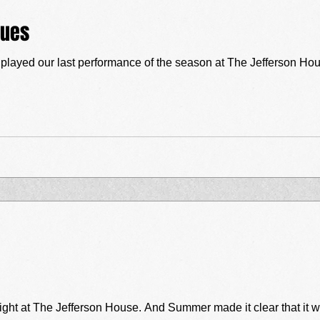
lues
layed our last performance of the season at The Jefferson Hou
ght at The Jefferson House. And Summer made it clear that it was