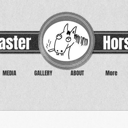
MEDIA
GALLERY
ABOUT
More