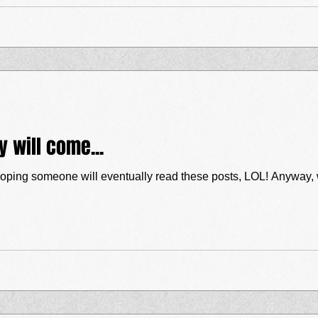
ey will come...
will eventually read these posts, LOL! Anyway, we’ve had a couple of GREAT gigs these