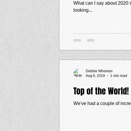
What can I say about 2020 so far? "Change" is certainly an understatement! Sadly we've had several gig
looking...
Debbie Wheelan
Aug 6, 2019
1 min read
Top of the World!
We've had a couple of incred