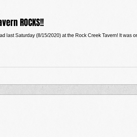
avern ROCKS!!
8/15/2020) at the Rock Creek Tavern! It was one of those evenings that performers live