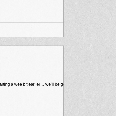
arting a wee bit earlier… we’ll be going