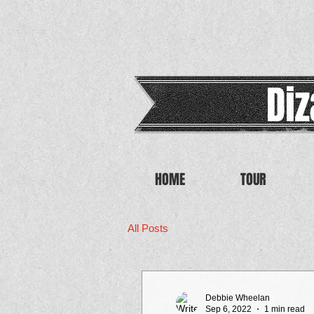
HOME
TOUR
All Posts
Debbie Wheelan
Sep 6, 2022
1 min read