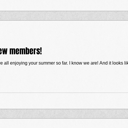
 new members!
Hello everyone! I hope you're all en